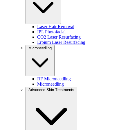
Download the Free Guide
Marketing services powered by
Laser Hair Removal
IPL Photofacial
CO2 Laser Resurfacing
Erbium Laser Resurfacing
© 2026 Modern Dose
Microneedling
Privacy Policy
RF Microneedling
Microneedling
Advanced Skin Treatments