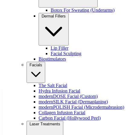
Botox For Sweating (Underarms)
Quick Links
Dermal Fillers
About
Treatments
Concerns
Contact
Financing
Lip Filler
Gift Cards
Facial Sculpting
Events
Biostimulators
Promotions
Facials
Skin Care
Join Our Team
Book Online
The Salt Facial
Hydra Infusion Facial
modernDOSE Facial (Custom)
Free Weight Loss Guide
modernSILK Facial (Dermaplaning)
modernPOLISH Facial (Microdermabrasion)
Collagen Infusion Facial
Carbon Facial (Hollywood Peel)
Laser Treatments
Download our free guide to learn how we support sustainable
weight loss with medical expertise and personalized care.