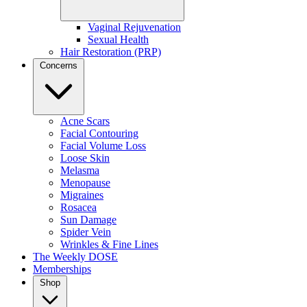
For best results:
Vaginal Rejuvenation
Sexual Health
Every 4–6 weeks
for maintenance
Hair Restoration (PRP)
Every 2–4 weeks
during corrective phases (brightening,
Concerns
hydration, texture refinement)
Most clients choose the
Rejuvenation Membership
for monthly
upkeep and exclusive perks.
Acne Scars
Facial Contouring
Facial Volume Loss
Loose Skin
Melasma
Menopause
Migraines
Rosacea
Sun Damage
Spider Vein
Wrinkles & Fine Lines
modernDOSE Facial FAQ
The Weekly DOSE
Memberships
Is this facial safe for all skin types?
Shop
Yes—your provider customizes every step.