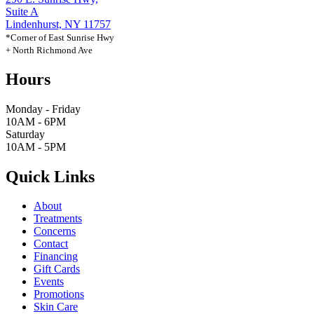
Suite A
Lindenhurst, NY 11757
*Corner of East Sunrise Hwy
+ North Richmond Ave
Hours
Monday - Friday
10AM - 6PM
Saturday
10AM - 5PM
Quick Links
About
Treatments
Concerns
Contact
Financing
Gift Cards
Events
Promotions
Skin Care