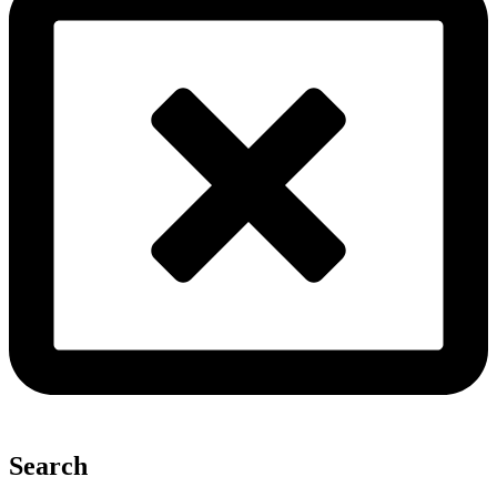
Search