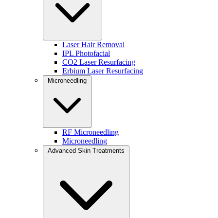
1. Consultation + Skin Assessment
Your provider evaluates your skin and goals using the Baumann
Skin Type framework.
Laser Hair Removal
IPL Photofacial
2. Deep Exfoliation
CO2 Laser Resurfacing
Erbium Laser Resurfacing
Removes buildup and prepares skin for targeted treatments.
Microneedling
3. Brightening Enzyme Treatment
Smooths texture and reveals a more radiant complexion.
4. Therapeutic Mask
RF Microneedling
Microneedling
Selected to hydrate, clarify, calm, or brighten.
Advanced Skin Treatments
5. Cryotherapy Eye Mask
Depuffs and hydrates the delicate under-eye area.
6. Ultrasound Massage