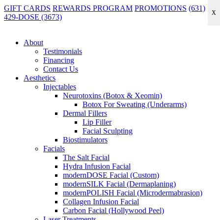
GIFT CARDS
REWARDS PROGRAM
PROMOTIONS
(631)
X
429-DOSE (3673)
Home
|
Treatments
|
modernDOSE Facial (Custom) in Lindenhurst
modernDOSE Facial (Custom) in
About
Lindenhurst
Testimonials
Financing
Contact Us
Experience fully personalized skincare with the modernDOSE
Aesthetics
Facial (Custom)—a tailored treatment designed to target your unique
Injectables
concerns and deliver healthier, radiant, and balanced skin, proudly
Neurotoxins (Botox & Xeomin)
serving Babylon and the surrounding South Shore Long Island area.
Botox For Sweating (Underarms)
Dermal Fillers
Lip Filler
The
modernDOSE Custom Facial
is our signature experience—
Facial Sculpting
designed to smooth, brighten, hydrate, and restore balance while
Biostimulators
giving you the unmistakable modernDOSE glow.
Facials
Ideal for monthly maintenance, seasonal resets, or anytime your skin
The Salt Facial
needs a reset that feels both luxurious and results-driven.
Hydra Infusion Facial
modernDOSE Facial (Custom)
Book Online
modernSILK Facial (Dermaplaning)
modernPOLISH Facial (Microdermabrasion)
Collagen Infusion Facial
Carbon Facial (Hollywood Peel)
Laser Treatments