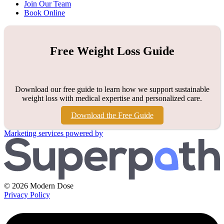
Join Our Team
Book Online
Free Weight Loss Guide
Download our free guide to learn how we support sustainable
weight loss with medical expertise and personalized care.
Download the Free Guide
Marketing services powered by
© 2026 Modern Dose
Privacy Policy