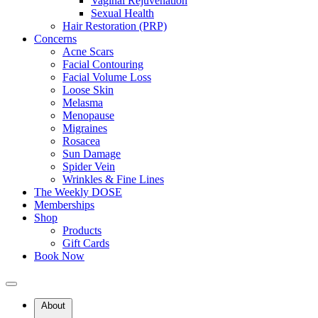
Vaginal Rejuvenation
Sexual Health
Hair Restoration (PRP)
Concerns
Acne Scars
Facial Contouring
Facial Volume Loss
Loose Skin
Benefits of the modernDOSE Facial
Melasma
Menopause
Migraines
modernPOLISH Facial (Microdermabrasion)
Rosacea
Sun Damage
Brightens & Smooths
Spider Vein
Wrinkles & Fine Lines
Improves dullness, uneven tone, and texture.
The Weekly DOSE
Memberships
Hydrates Deeply
Shop
Products
Supports moisture balance with medical-grade products.
Gift Cards
Book Now
Calms & Refreshes
Reduces inflammation and puffiness (especially around the eyes).
About