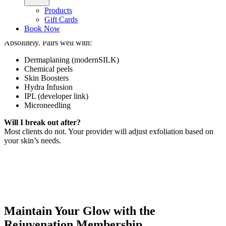
Is there downtime?
Products
Zero. Expect immediate glow and softness.
Gift Cards
Book Now
Can I pair this treatment with other services?
Absolutely. Pairs well with:
Dermaplaning (modernSILK)
Chemical peels
Skin Boosters
Hydra Infusion
IPL (developer link)
Microneedling
Will I break out after?
Most clients do not. Your provider will adjust exfoliation based on
your skin’s needs.
Maintain Your Glow with the
Rejuvenation Membership