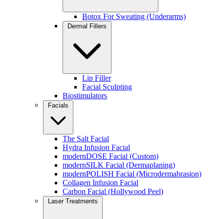
Monthly skin maintenance
A tailored approach instead of a “one-size-fits-all” facial
Botox For Sweating (Underarms)
A relaxing but effective treatment that leaves the skin radiant
Dermal Fillers
It’s also an excellent choice for clients starting or refining their
skincare routine.
Join the Rejuvenation Membership → .
Lip Filler
Facial Sculpting
Biostimulators
Facials
The Salt Facial
Hydra Infusion Facial
modernDOSE Facial (Custom)
modernSILK Facial (Dermaplaning)
modernPOLISH Facial (Microdermabrasion)
Collagen Infusion Facial
Carbon Facial (Hollywood Peel)
Inside Your modernDOSE Custom Facial
Laser Treatments
— Step by Step