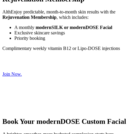
AlthEnjoy predictable, month-to-month skin results with the
Rejuvenation Membership
, which includes:
A monthly
modernSILK or modernDOSE Facial
Exclusive skincare savings
Priority booking
Complimentary weekly vitamin B12 or Lipo-DOSE injections
Join Now.
Book Your modernDOSE Custom Facial