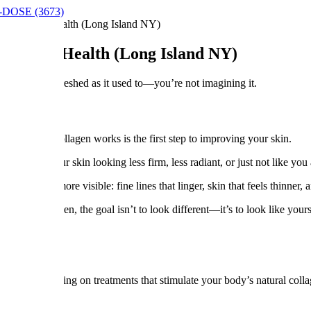
9-DOSE (3673)
-Term Skin Health (Long Island NY)
erm Skin Health (Long Island NY)
—or just not as refreshed as it used to—you’re not imagining it.
tanding how collagen works is the first step to improving your skin.
en notice your skin looking less firm, less radiant, or just not like yo
it becomes more visible: fine lines that linger, skin that feels thinner, a
ng in between, the goal isn’t to look different—it’s to look like yours
rence.
lth—focusing on treatments that stimulate your body’s natural collagen