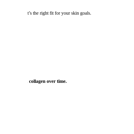
t NY
to see if it’s the right fit for your skin goals.
ctables)
roduce its own collagen over time.