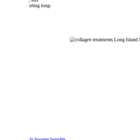
ance while supporting long-
O AfterGlo skin booster benefits.