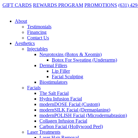
GIFT CARDS
REWARDS PROGRAM
PROMOTIONS
(631) 42
Home
|
The Weekly DOSE
|
The Best Collagen Treatments for Long
About
The Best Collagen Treatments for Long-T
Testimonials
Financing
If your skin has started to look a little less firm, a little less radiant
Contact Us
Aesthetics
Injectables
Neurotoxins (Botox & Xeomin)
Botox For Sweating (Underarms)
If you’re exploring
collagen treatments in Long Island NY
, unders
Dermal Fillers
Lip Filler
Collagen loss starts earlier than most people think—often before you ev
Facial Sculpting
Biostimulators
Collagen loss begins as early as your late 20s, but by your 30s and 40s, 
Facials
For many women on Long Island balancing careers, family, and everythi
The Salt Facial
Hydra Infusion Facial
modernDOSE Facial (Custom)
modernSILK Facial (Dermaplaning)
That’s where the right collagen-boosting treatments make all the diffe
modernPOLISH Facial (Microdermabrasion)
Collagen Infusion Facial
At modernDOSE, we take a personalized, long-term approach to skin hea
Carbon Facial (Hollywood Peel)
lasting.
Laser Treatments
Laser Hair Removal