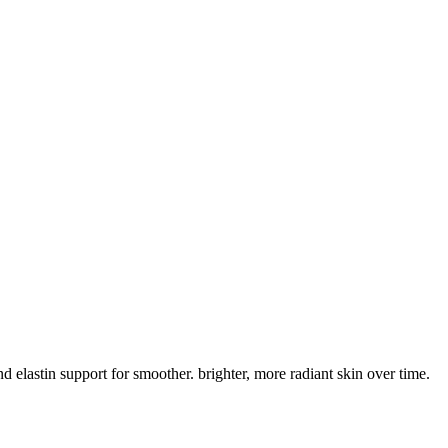
lastin support for smoother. brighter, more radiant skin over time.