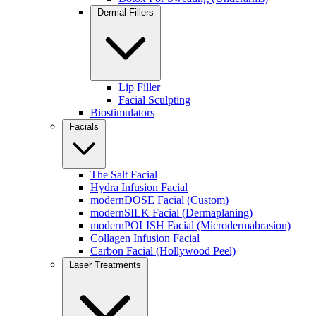
Improves overall skin quality
Dermal Fillers
You can also explore our
RF microneedling treatments in Lindenhurs
Schedule your RF Microneedling Consultation
Lip Filler
Facial Sculpting
Biostimulators
Facials
Biostimulators (Radiesse & Collagen-Stimulating Inje
The Salt Facial
Hydra Infusion Facial
Unlike traditional fillers, biostimulators stimulate your body to p
modernDOSE Facial (Custom)
modernSILK Facial (Dermaplaning)
modernPOLISH Facial (Microdermabrasion)
BEST FOR:
Collagen Infusion Facial
Carbon Facial (Hollywood Peel)
Facial contouring
Laser Treatments
Skin thinning
Long-term anti-aging