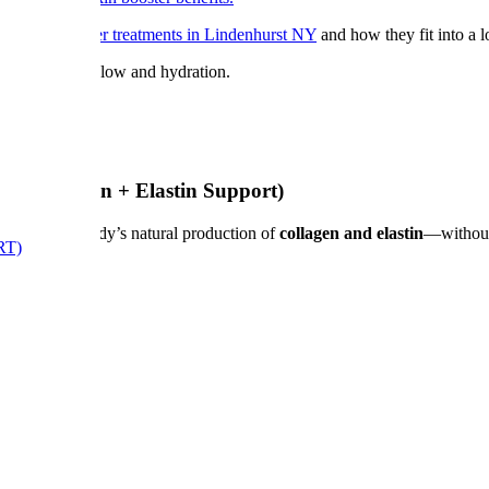
 our
skin booster treatments in Lindenhurst NY
and how they fit into a l
for enhanced glow and hydration.
e (Collagen + Elastin Support)
lating your body’s natural production of
collagen and elastin
—without 
RT)
he mouth)