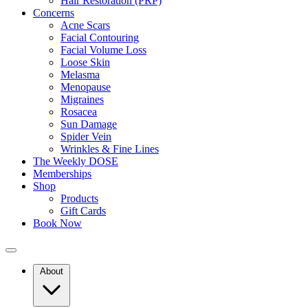
Hair Restoration (PRP)
Concerns
Acne Scars
Facial Contouring
As collagen declines, many people start looking for ways to restore fi
Facial Volume Loss
Loose Skin
Melasma
Menopause
Migraines
Rosacea
How Collagen Treatments in Long Island 
Sun Damage
Spider Vein
Wrinkles & Fine Lines
The Weekly DOSE
Memberships
Collagen treatments in Long Island NY are designed to stimulate your b
Shop
term skin tightening. By working beneath the surface, these treatments
Products
Gift Cards
Stimulate collagen production deep within the skin
Book Now
Improve firmness and elasticity over time
Support long-term skin health rather than quick fixes
About
Best Collagen Treatments in Long Island 