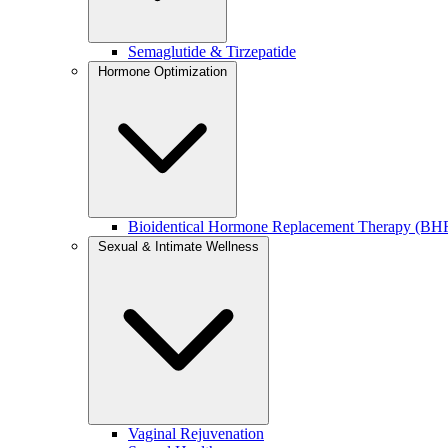
If your goal is smoother, more radiant skin, you can learn more about
Semaglutide & Tirzepatide
This treatment is also available as part of our
collagen infusion facial
Hormone Optimization
PDO Smoothing Threads for Fine Lines & Skin Textur
PDO smoothing threads are designed to improve skin quality by stimu
Bioidentical Hormone Replacement Therapy (BH
BEST FOR:
Sexual & Intimate Wellness
Fine lines and crepey skin
Early skin laxity
Areas needing subtle refinement (under eyes, cheeks, around t
WHY CLIENTS LOVE THIS APPROACH:
Focuses on
smoothing and strengthening the skin
, not lifting
Encourages long-term collagen regeneration
Creates a softer, more natural-looking result over time
Vaginal Rejuvenation