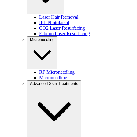
WHY IT’S DIFFERENT:
Results build gradually
Laser Hair Removal
Looks natural
IPL Photofacial
Improves skin structure over time
CO2 Laser Resurfacing
Erbium Laser Resurfacing
Not sure if this approach is right for you? Read our guide on
collagen 
Microneedling
You can also learn more about our
Radiesse biostimulator treatments
a
Schedule Your Radiesse Consultation
RF Microneedling
Microneedling
Advanced Skin Treatments
PDO AfterGlo™ Skin Booster (Hydration + Collagen
PDO AfterGlo™ is a next-generation skin booster designed to improve 
Formulated with
hyaluronic acid and thousands of smoot