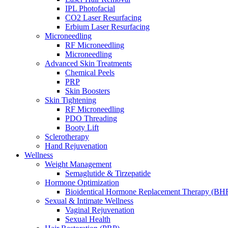
IPL Photofacial
CO2 Laser Resurfacing
Start Your Personalized Skin Consultation
Erbium Laser Resurfacing
Microneedling
RF Microneedling
Microneedling
Advanced Skin Treatments
What Is Collagen—and Why Does It Matt
Chemical Peels
PRP
Skin Boosters
Skin Tightening
RF Microneedling
PDO Threading
Booty Lift
Sclerotherapy
Hand Rejuvenation
Wellness
Weight Management
Semaglutide & Tirzepatide
Hormone Optimization
Bioidentical Hormone Replacement Therapy (BH
Sexual & Intimate Wellness
Vaginal Rejuvenation
Sexual Health