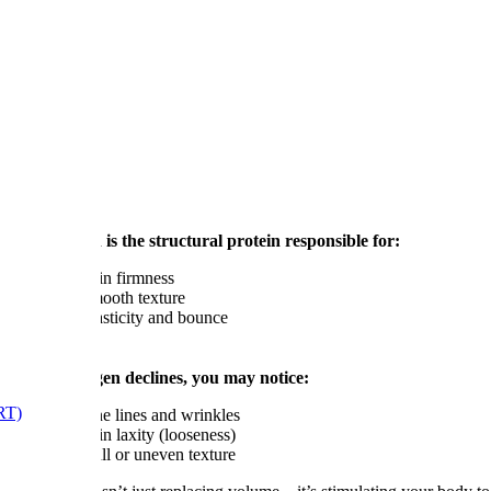
er?
Collagen is the structural protein responsible for:
Skin firmness
Smooth texture
Elasticity and bounce
As collagen declines, you may notice:
RT)
Fine lines and wrinkles
Skin laxity (looseness)
Dull or uneven texture