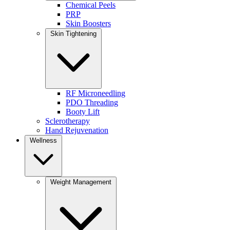
Chemical Peels
treatment enhances skin texture, brightness, and overall radi
PRP
term skin health.
Skin Boosters
Skin Tightening
BEST FOR:
Dull, tired-looking skin
Fine lines and uneven texture
Anyone looking for a natural, radiant glow
KEY BENEFITS
RF Microneedling
PDO Threading
Deep, long-lasting hydration
Booty Lift
Improves tone, texture, and luminosity
Sclerotherapy
Supports collagen production and skin elasticity
Hand Rejuvenation
Creates a healthy, lit-from-within glow
Wellness
WHY IT STANDS OUT:
Weight Management
Pairs seamlessly with other treatments
Enhances results without adding volume
Ideal for maintaining skin quality between visits
For a deeper look at how skin boosters work, explore our guide on
PD