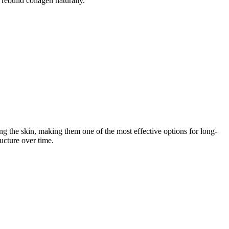
rebuild collagen naturally.
ng the skin, making them one of the most effective options for long-
ucture over time.