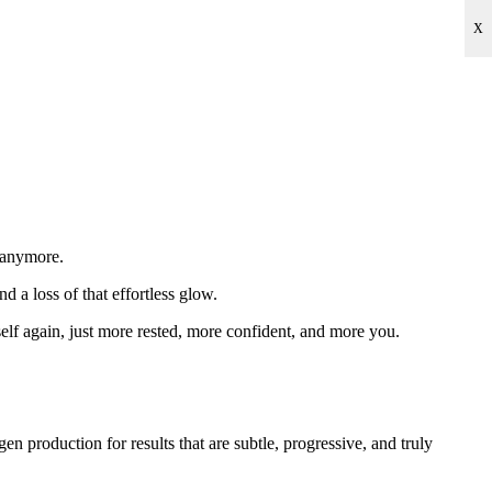
X
u anymore.
nd a loss of that effortless glow.
elf again, just more rested, more confident, and more you.
 production for results that are subtle, progressive, and truly